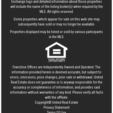
Exchange logo and detailed information about those properties
will include the name of the listing broker(s) when required by the
MLS. All rights reserved.
Some properties which appear for sale on this web site may
subsequently have sold or may no longer be available.
Properties displayed may be listed or sold by various participants
in the MLS.
Franchise Offices are Independently Owned and Operated. The
information provided herein is deemed accurate, but subject to
errors, omissions, price changes, prior sale or withdrawal.
United
Real Estate
does not guarantee or is anyway responsible for the
accuracy or completeness of information, and provides said
information without warranties of any kind. Please verify all facts
with the affiliate.
Copyright© United Real Estate
Privacy Statement
Terms Of Use