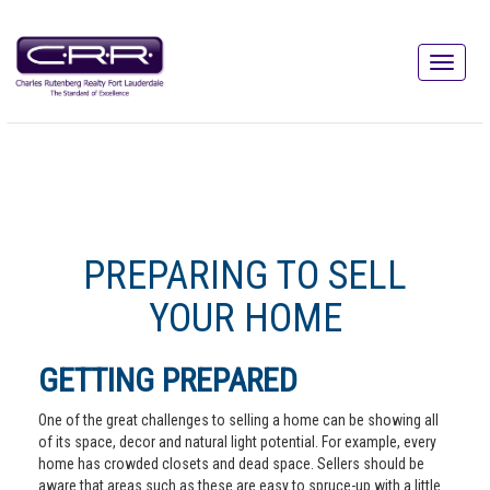
PREPARING TO SELL
YOUR HOME
GETTING PREPARED
One of the great challenges to selling a home can be showing all
of its space, decor and natural light potential. For example, every
home has crowded closets and dead space. Sellers should be
aware that areas such as these are easy to spruce-up with a little