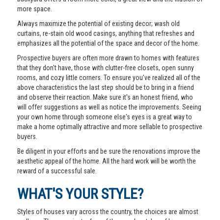
more space.
Always maximize the potential of existing decor; wash old
curtains, re-stain old wood casings, anything that refreshes and
emphasizes all the potential of the space and decor of the home.
Prospective buyers are often more drawn to homes with features
that they don't have, those with clutter-free closets, open sunny
rooms, and cozy little corners. To ensure you've realized all of the
above characteristics the last step should be to bring in a friend
and observe their reaction. Make sure it's an honest friend, who
will offer suggestions as well as notice the improvements. Seeing
your own home through someone else's eyes is a great way to
make a home optimally attractive and more sellable to prospective
buyers.
Be diligent in your efforts and be sure the renovations improve the
aesthetic appeal of the home. All the hard work will be worth the
reward of a successful sale.
WHAT'S YOUR STYLE?
Styles of houses vary across the country, the choices are almost