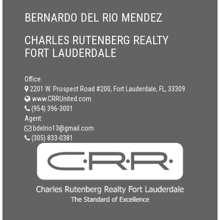
BERNARDO DEL RIO MENDEZ
CHARLES RUTENBERG REALTY
FORT LAUDERDALE
Office:
2201 W. Prospect Road #200, Fort Lauderdale, FL, 33309
www.CRRUnited.com
(954) 396-3001
Agent:
bdelrio13@gmail.com
(305) 833-0381