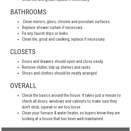
BATHROOMS
Clean mirrors, glass, chrome and porcelain surfaces.
Replace shower curtain if necessary.
Fix any faucet drips or leaks.
Clean tile, grout and caulking; replace if necessary.
CLOSETS
Doors and drawers should open and close easily.
Remove clutter; tidy up shelves and racks.
Shoes and clothes should be neatly arranged.
OVERALL
Check the basics around the house. It takes just a minute to
check all doors, windows and cabinets to make sure they
don’t stick, squeak or are too loose.
Clean your furnace & water heater, so buyers know they are
looking at a house that has been well maintained.