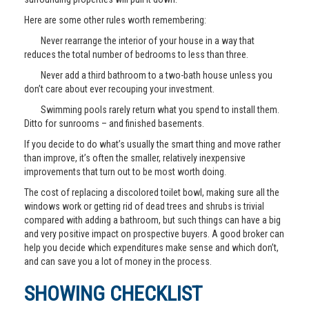
Here are some other rules worth remembering:
Never rearrange the interior of your house in a way that
reduces the total number of bedrooms to less than three.
Never add a third bathroom to a two-bath house unless you
don’t care about ever recouping your investment.
Swimming pools rarely return what you spend to install them.
Ditto for sunrooms – and finished basements.
If you decide to do what’s usually the smart thing and move rather
than improve, it’s often the smaller, relatively inexpensive
improvements that turn out to be most worth doing.
The cost of replacing a discolored toilet bowl, making sure all the
windows work or getting rid of dead trees and shrubs is trivial
compared with adding a bathroom, but such things can have a big
and very positive impact on prospective buyers. A good broker can
help you decide which expenditures make sense and which don’t,
and can save you a lot of money in the process.
SHOWING CHECKLIST