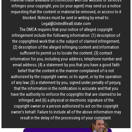
material made available in connection with our website or services
infringes your copyright, you (or your agent) may send us a notice
requesting that the content or material be removed, or access to it
blocked. Notices must be sent in writing by email to:
Legal@UnitedRealEstate.com
The DMCA requires that your notice of alleged copyright
infringement include the following information: (1) description of
the copyrighted work that is the subject of claimed infringement;
(2) description of the alleged infringing content and information
sufficient to permit us to locate the content; (3) contact
information for you, including your address, telephone number and
email address; (4) a statement by you that you have a good faith
belief that the content in the manner complained of is not
authorized by the copyright owner, or its agent, or by the operation
of any law; (5) a statement by you, signed under penalty of perjury,
that the information in the notification is accurate and that you
have the authority to enforce the copyrights that are claimed to be
infringed; and (6) a physical or electronic signature of the
copyright owner or a person authorized to act on the copyright
owner’s behalf. Failure to include all of the above information may
result in the delay of the processing of your complaint.