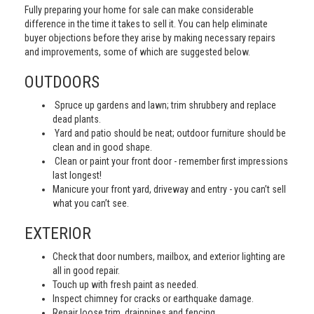
Fully preparing your home for sale can make considerable
difference in the time it takes to sell it. You can help eliminate
buyer objections before they arise by making necessary repairs
and improvements, some of which are suggested below.
OUTDOORS
Spruce up gardens and lawn; trim shrubbery and replace
dead plants.
Yard and patio should be neat; outdoor furniture should be
clean and in good shape.
Clean or paint your front door - remember first impressions
last longest!
Manicure your front yard, driveway and entry - you can’t sell
what you can’t see.
EXTERIOR
Check that door numbers, mailbox, and exterior lighting are
all in good repair.
Touch up with fresh paint as needed.
Inspect chimney for cracks or earthquake damage.
Repair loose trim, drainpipes and fencing.