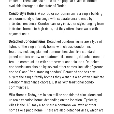
endless. These are just a few of the popular styles of homes
available throughout the state of Florida.
Condo style House:
A condo or condominium is a single building
or a community of buildings with separate units owned by
individual residents. Condos can vary in size or style, ranging from
individual homes to high-rises, but they often share walls with
adjacent units.
Detached Condominiums:
Detached condominiums are a type of
hybrid of the single-family home with classic condominium
features, including planned communities. Just like standard
joined-condos or row or apartment-like condos, detached condos
feature communities with homeowner associations. Detached
condominiums also go by several other names, including "ground
condos" and "free-standing condos." Detached condos give
buyers the single-family homes they want but also often eliminate
exterior maintenance chores, just as with traditional condo
communities.
Villa Homes
: Today, a villa can still be considered a luxurious and
upscale vacation home, depending on the location. Typically,
villas in the U.S. may also share a common wall with another
home like a patio home. There are also detached villas, which are