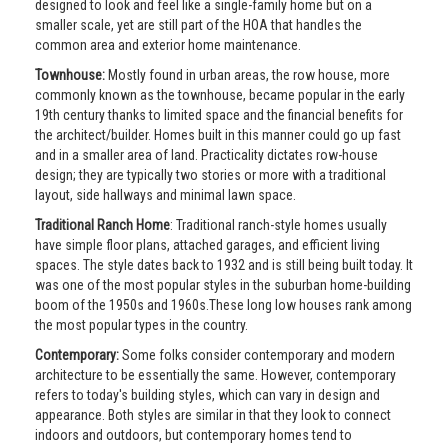
designed to look and feel like a single-family home but on a
smaller scale, yet are still part of the HOA that handles the
common area and exterior home maintenance.
Townhouse:
Mostly found in urban areas, the row house, more
commonly known as the townhouse, became popular in the early
19th century thanks to limited space and the financial benefits for
the architect/builder. Homes built in this manner could go up fast
and in a smaller area of land. Practicality dictates row-house
design; they are typically two stories or more with a traditional
layout, side hallways and minimal lawn space.
Traditional Ranch Home
: Traditional ranch-style homes usually
have simple floor plans, attached garages, and efficient living
spaces. The style dates back to 1932 and is still being built today. It
was one of the most popular styles in the suburban home-building
boom of the 1950s and 1960s.These long low houses rank among
the most popular types in the country.
Contemporary:
Some folks consider contemporary and modern
architecture to be essentially the same. However, contemporary
refers to today's building styles, which can vary in design and
appearance. Both styles are similar in that they look to connect
indoors and outdoors, but contemporary homes tend to