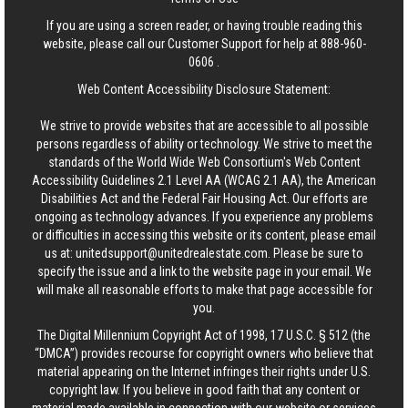
If you are using a screen reader, or having trouble reading this
website, please call our Customer Support for help at
888-960-
0606
.
Web Content Accessibility Disclosure Statement:
We strive to provide websites that are accessible to all possible
persons regardless of ability or technology. We strive to meet the
standards of the World Wide Web Consortium's Web Content
Accessibility Guidelines 2.1 Level AA (WCAG 2.1 AA), the American
Disabilities Act and the Federal Fair Housing Act. Our efforts are
ongoing as technology advances. If you experience any problems
or difficulties in accessing this website or its content, please email
us at:
unitedsupport@unitedrealestate.com
. Please be sure to
specify the issue and a link to the website page in your email. We
will make all reasonable efforts to make that page accessible for
you.
The Digital Millennium Copyright Act of 1998, 17 U.S.C. § 512 (the
“DMCA”) provides recourse for copyright owners who believe that
material appearing on the Internet infringes their rights under U.S.
copyright law. If you believe in good faith that any content or