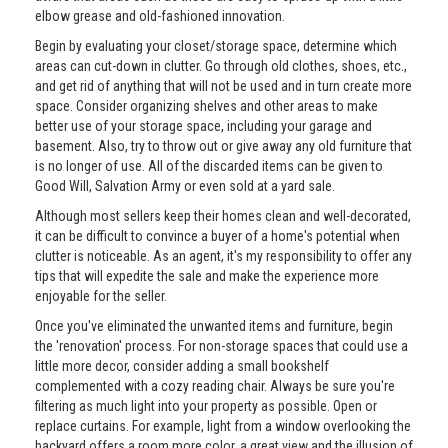
elbow grease and old-fashioned innovation.
Begin by evaluating your closet/storage space, determine which
areas can cut-down in clutter. Go through old clothes, shoes, etc.,
and get rid of anything that will not be used and in turn create more
space. Consider organizing shelves and other areas to make
better use of your storage space, including your garage and
basement. Also, try to throw out or give away any old furniture that
is no longer of use. All of the discarded items can be given to
Good Will, Salvation Army or even sold at a yard sale.
Although most sellers keep their homes clean and well-decorated,
it can be difficult to convince a buyer of a home's potential when
clutter is noticeable. As an agent, it's my responsibility to offer any
tips that will expedite the sale and make the experience more
enjoyable for the seller.
Once you've eliminated the unwanted items and furniture, begin
the 'renovation' process. For non-storage spaces that could use a
little more decor, consider adding a small bookshelf
complemented with a cozy reading chair. Always be sure you're
filtering as much light into your property as possible. Open or
replace curtains. For example, light from a window overlooking the
backyard offers a room more color, a great view and the illusion of