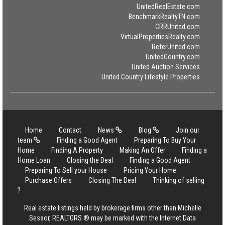
UnitedRealEstate.com
BenchmarkRealtyTN.com
CRRUnited.com
VirtualPropertiesRealty.com
ReferUnited.com
UnitedCountry.com
United Auction Services
United Country Lifestyle Properties
Home
Contact
News
Blog
Join our
team
Finding a Good Agent
Preparing To Buy Your
Home
Finding A Property
Making An Offer
Finding a
Home Loan
Closing the Deal
Finding a Good Agent
Preparing To Sell your House
Pricing Your Home
Purchase Offers
Closing The Deal
Thinking of selling
?
Real estate listings held by brokerage firms other than Michelle
Sessor, REALTORS ® may be marked with the Internet Data