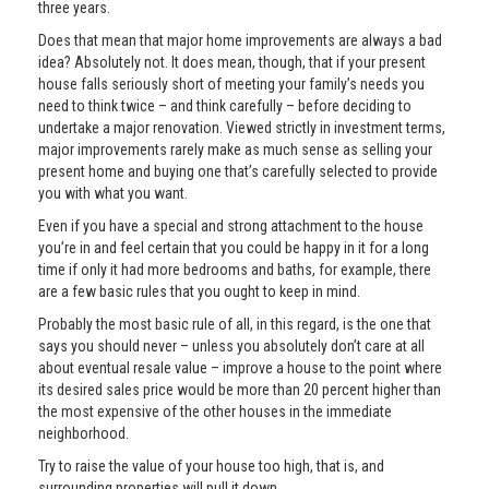
three years.
Does that mean that major home improvements are always a bad
idea? Absolutely not. It does mean, though, that if your present
house falls seriously short of meeting your family’s needs you
need to think twice – and think carefully – before deciding to
undertake a major renovation. Viewed strictly in investment terms,
major improvements rarely make as much sense as selling your
present home and buying one that’s carefully selected to provide
you with what you want.
Even if you have a special and strong attachment to the house
you’re in and feel certain that you could be happy in it for a long
time if only it had more bedrooms and baths, for example, there
are a few basic rules that you ought to keep in mind.
Probably the most basic rule of all, in this regard, is the one that
says you should never – unless you absolutely don’t care at all
about eventual resale value – improve a house to the point where
its desired sales price would be more than 20 percent higher than
the most expensive of the other houses in the immediate
neighborhood.
Try to raise the value of your house too high, that is, and
surrounding properties will pull it down.