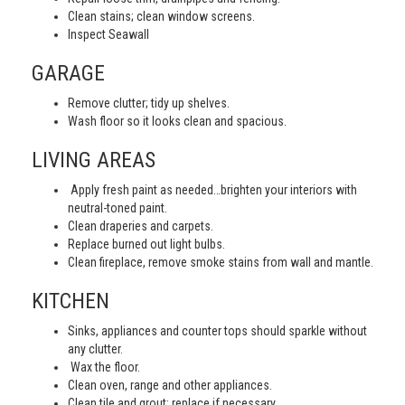
Clean stains; clean window screens.
Inspect Seawall
GARAGE
Remove clutter; tidy up shelves.
Wash floor so it looks clean and spacious.
LIVING AREAS
Apply fresh paint as needed…brighten your interiors with
neutral-toned paint.
Clean draperies and carpets.
Replace burned out light bulbs.
Clean fireplace, remove smoke stains from wall and mantle.
KITCHEN
Sinks, appliances and counter tops should sparkle without
any clutter.
Wax the floor.
Clean oven, range and other appliances.
Clean tile and grout; replace if necessary.