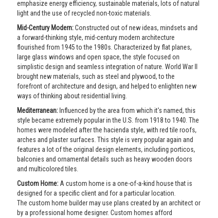
emphasize energy efficiency, sustainable materials, lots of natural
light and the use of recycled non-toxic materials.
Mid-Century Modern:
Constructed out of new ideas, mindsets and
a forward-thinking style, mid-century modern architecture
flourished from 1945 to the 1980s. Characterized by flat planes,
large glass windows and open space, the style focused on
simplistic design and seamless integration of nature. World War II
brought new materials, such as steel and plywood, to the
forefront of architecture and design, and helped to enlighten new
ways of thinking about residential living.
Mediterranean:
Influenced by the area from which it's named, this
style became extremely popular in the U.S. from 1918 to 1940. The
homes were modeled after the hacienda style, with red tile roofs,
arches and plaster surfaces. This style is very popular again and
features a lot of the original design elements, including porticos,
balconies and ornamental details such as heavy wooden doors
and multicolored tiles.
Custom Home:
A custom home is a one-of-a-kind house that is
designed for a specific client and for a particular location.
The custom home builder may use plans created by an architect or
by a professional home designer. Custom homes afford