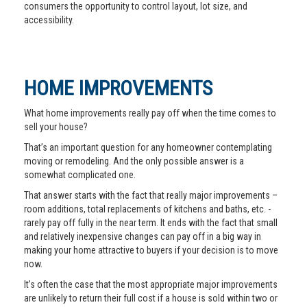
consumers the opportunity to control layout, lot size, and
accessibility.
HOME IMPROVEMENTS
What home improvements really pay off when the time comes to
sell your house?
That’s an important question for any homeowner contemplating
moving or remodeling. And the only possible answer is a
somewhat complicated one.
That answer starts with the fact that really major improvements –
room additions, total replacements of kitchens and baths, etc. -
rarely pay off fully in the near term. It ends with the fact that small
and relatively inexpensive changes can pay off in a big way in
making your home attractive to buyers if your decision is to move
now.
It’s often the case that the most appropriate major improvements
are unlikely to return their full cost if a house is sold within two or