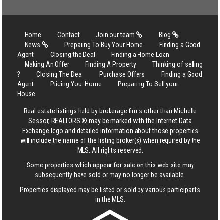
Home
Contact
Join our team
Blog
News
Preparing To Buy Your Home
Finding a Good
Agent
Closing the Deal
Finding a Home Loan
Making An Offer
Finding A Property
Thinking of selling
?
Closing The Deal
Purchase Offers
Finding a Good
Agent
Pricing Your Home
Preparing To Sell your
House
Real estate listings held by brokerage firms other than Michelle
Sessor, REALTORS ® may be marked with the Internet Data
Exchange logo and detailed information about those properties
will include the name of the listing broker(s) when required by the
MLS. All rights reserved.
Some properties which appear for sale on this web site may
subsequently have sold or may no longer be available.
Properties displayed may be listed or sold by various participants
in the MLS.