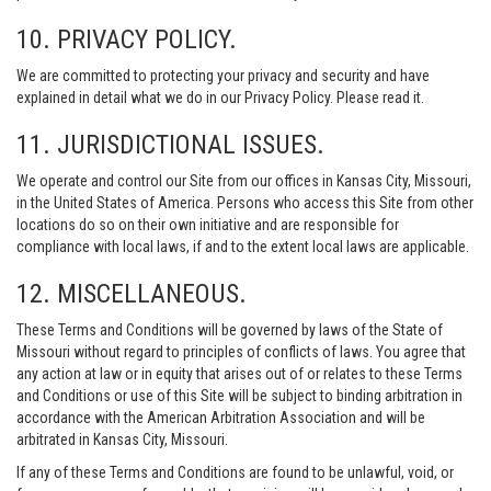
10. PRIVACY POLICY.
We are committed to protecting your privacy and security and have
explained in detail what we do in our Privacy Policy. Please read it.
11. JURISDICTIONAL ISSUES.
We operate and control our Site from our offices in Kansas City, Missouri,
in the United States of America. Persons who access this Site from other
locations do so on their own initiative and are responsible for
compliance with local laws, if and to the extent local laws are applicable.
12. MISCELLANEOUS.
These Terms and Conditions will be governed by laws of the State of
Missouri without regard to principles of conflicts of laws. You agree that
any action at law or in equity that arises out of or relates to these Terms
and Conditions or use of this Site will be subject to binding arbitration in
accordance with the American Arbitration Association and will be
arbitrated in Kansas City, Missouri.
If any of these Terms and Conditions are found to be unlawful, void, or