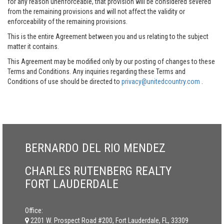
for any reason unenforceable, that provision will be considered severed
from the remaining provisions and will not affect the validity or
enforceability of the remaining provisions.
This is the entire Agreement between you and us relating to the subject
matter it contains.
This Agreement may be modified only by our posting of changes to these
Terms and Conditions. Any inquiries regarding these Terms and
Conditions of use should be directed to
privacy@unitedcountry.com
.
BERNARDO DEL RIO MENDEZ
CHARLES RUTENBERG REALTY
FORT LAUDERDALE
Office:
2201 W. Prospect Road #200, Fort Lauderdale, FL, 33309