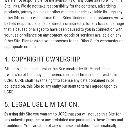
We are not responsible for the availability of any Other Site to which this
Site links. We do not take responsibility for the contents, advertising,
products, privacy policies or other materials made available through any
Other Site nor do we endorse Other Sites. Under no circumstances will we
be held responsible or liable, directly or indirectly, for any loss or damage
that is caused or alleged to have been caused to you in connection with
your use or reliance on any content, goods or services available on any
Other Site. Please direct your concerns to that Other Site’s webmaster or
appropriate contact.
4. COPYRIGHT OWNERSHIP.
All rights, title and interest in this Site created by UCRE and in the
ownership of the copyright therein, shall at all times remain vested in
UCRE. UCRE shall have the right to license any data contained in, or
collected on, this Site to any entity pursuant to terms agreed upon by
UCRE.
5. LEGAL USE LIMITATION.
By using this Site you warrant to UCRE that you will not use this Site for
any unlawful purpose or any prohibited use pursuant to these Terms and
Conditions. Your violation of any of these prohibitions automatically