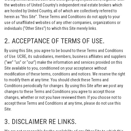
the websites of United Country’s independent real estate brokers which
are hosted by United Country, all of which are collectively referred to
herein as “this Site”. These Terms and Conditions do not apply to your
use of unaffiliated websites of any other companies, organizations or
individuals (“Other Sites”) to which this Site merely links.
2. ACCEPTANCE OF TERMS OF USE.
By using this Site, you agree to be bound to these Terms and Conditions
of Use. UCRE, its subsidiaries, members, business affiliates and suppliers
(“we” “us” or “our”) make the information and services provided on this
Site available to you, conditioned on your acceptance without
modification of these terms, conditions and notices. We reserve the right
to modify them at any time. You should check these Terms and
Conditions periodically for changes. By using this Site after we post any
changes to these Terms and Conditions you agree to accept those
changes, whether or not you have reviewed them. If you choose not to
accept these Terms and Conditions at any time, please do not use this
Site.
3. DISCLAIMER RE LINKS.