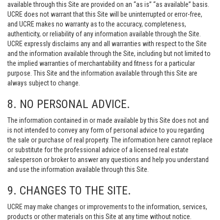
available through this Site are provided on an “as is” “as available” basis.
UCRE does not warrant that this Site will be uninterrupted or error-free,
and UCRE makes no warranty as to the accuracy, completeness,
authenticity, or reliability of any information available through the Site.
UCRE expressly disclaims any and all warranties with respect to the Site
and the information available through the Site, including but not limited to
the implied warranties of merchantability and fitness for a particular
purpose. This Site and the information available through this Site are
always subject to change.
8. NO PERSONAL ADVICE.
The information contained in or made available by this Site does not and
is not intended to convey any form of personal advice to you regarding
the sale or purchase of real property. The information here cannot replace
or substitute for the professional advice of a licensed real estate
salesperson or broker to answer any questions and help you understand
and use the information available through this Site.
9. CHANGES TO THE SITE.
UCRE may make changes or improvements to the information, services,
products or other materials on this Site at any time without notice.