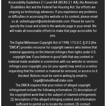
Accessibility Guidelines 2.1 Level AA (WCAG 2.1 AA), the American
Disabilities Act and the Federal Fair Housing Act. Our efforts are
ongoing as technology advances. If you experience any problems
or difficulties in accessing this website or its content, please email
us at:
unitedsupport@unitedrealestate.com
. Please be sure to
specify the issue and a link to the website page in your email. We
will make all reasonable efforts to make that page accessible for
you.
The Digital Millennium Copyright Act of 1998, 17 U.S.C. § 512 (the
“DMCA”) provides recourse for copyright owners who believe that
material appearing on the Internet infringes their rights under U.S.
copyright law. If you believe in good faith that any content or
material made available in connection with our website or services
infringes your copyright, you (or your agent) may send us a notice
requesting that the content or material be removed, or access to it
blocked. Notices must be sent in writing by email to:
Legal@UnitedRealEstate.com
The DMCA requires that your notice of alleged copyright
infringement include the following information: (1) description of
the copyrighted work that is the subject of claimed infringement;
(2) description of the alleged infringing content and information
sufficient to permit us to locate the content; (3) contact