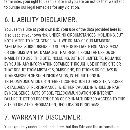
terminates your right to use this Site and you are on notice that we intend
to pursue our legal remedies for any violation.
6. LIABILITY DISCLAIMER.
You use this Site at your own risk. Your use of the data provided here is
also used at your own risk. UNDER NO CIRCUMSTANCES, INCLUDING, BUT
NOT LIMITED TO, NEGLIGENCE, WILL WE OR ANY OF OUR MEMBERS,
AFFILIATES, SUBSCRIBERS, OR SUPPLIERS BE LIABLE FOR ANY SPECIAL
OR CIRCUMSTANTIAL DAMAGES THAT RESULT FROM THE USE OF, OR
INABILITY TO USE, THIS SITE, INCLUDING, BUT NOT LIMITED TO, RELIANCE
BY YOU ON ANY INFORMATION OBTAINED THROUGH USE OF THIS SITE OR
THAT RESULT FROM MISTAKES, OMISSIONS, DELETIONS OR DELAYS IN
TRANSMISSION OF SUCH INFORMATION, INTERRUPTIONS IN
TELECOMMUNICATION OR INTERNET CONNECTION TO THIS SITE, VIRUSES
OR FAILURES OF PERFORMANCE, WHETHER CAUSED IN WHOLE OR PART
BY NEGLIGENCE, ACTS OF GOD, TELECOMMUNICATION OR INTERNET
FAILURE, THEFT OR DESTRUCTION OF, OR UNAUTHORIZED ACCESS TO THIS
SITE OR RELATED INFORMATION, RECORDS OR PROGRAMS.
7. WARRANTY DISCLAIMER.
You expressly understand and agree that this Site and the information