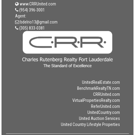
www.CRRUnited.com
(954) 396-3001
Agent:
bdelrio13@gmail.com
(305) 833-0381
UnitedRealEstate.com
BenchmarkRealtyTN.com
CRRUnited.com
VirtualPropertiesRealty.com
ReferUnited.com
UnitedCountry.com
United Auction Services
United Country Lifestyle Properties