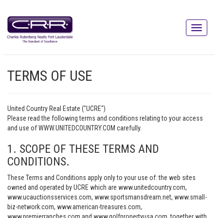
TERMS OF USE
United Country Real Estate ("UCRE")
Please read the following terms and conditions relating to your access
and use of WWW.UNITEDCOUNTRY.COM carefully.
1. SCOPE OF THESE TERMS AND
CONDITIONS.
These Terms and Conditions apply only to your use of: the web sites
owned and operated by UCRE which are www.unitedcountry.com,
www.ucauctionsservices.com, www.sportsmansdream.net, www.small-
biz-network.com, www.american-treasures.com,
www.premierranches.com and www.golfpropertyusa.com, together with