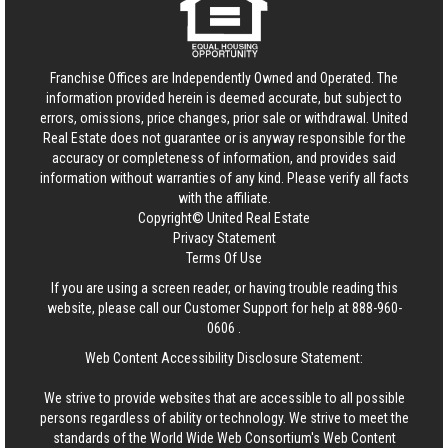
Franchise Offices are Independently Owned and Operated. The
information provided herein is deemed accurate, but subject to
errors, omissions, price changes, prior sale or withdrawal.
United
Real Estate
does not guarantee or is anyway responsible for the
accuracy or completeness of information, and provides said
information without warranties of any kind. Please verify all facts
with the affiliate.
Copyright© United Real Estate
Privacy Statement
Terms Of Use
If you are using a screen reader, or having trouble reading this
website, please call our Customer Support for help at
888-960-
0606
.
Web Content Accessibility Disclosure Statement:
We strive to provide websites that are accessible to all possible
persons regardless of ability or technology. We strive to meet the
standards of the World Wide Web Consortium's Web Content