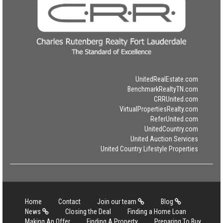
UnitedRealEstate.com
BenchmarkRealtyTN.com
CRRUnited.com
VirtualPropertiesRealty.com
ReferUnited.com
UnitedCountry.com
United Auction Services
United Country Lifestyle Properties
Home
Contact
Join our team
Blog
News
Closing the Deal
Finding a Home Loan
Making An Offer
Finding A Property
Preparing To Buy