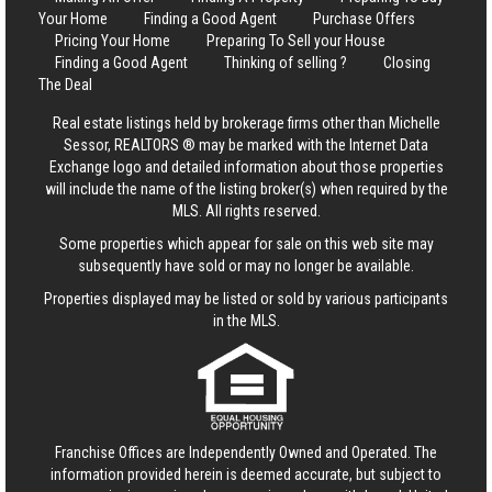
Your Home
Finding a Good Agent
Purchase Offers
Pricing Your Home
Preparing To Sell your House
Finding a Good Agent
Thinking of selling ?
Closing
The Deal
Real estate listings held by brokerage firms other than Michelle
Sessor, REALTORS ® may be marked with the Internet Data
Exchange logo and detailed information about those properties
will include the name of the listing broker(s) when required by the
MLS. All rights reserved.
Some properties which appear for sale on this web site may
subsequently have sold or may no longer be available.
Properties displayed may be listed or sold by various participants
in the MLS.
Franchise Offices are Independently Owned and Operated. The
information provided herein is deemed accurate, but subject to