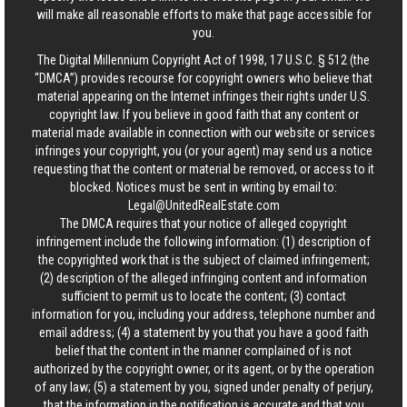
will make all reasonable efforts to make that page accessible for
you.
The Digital Millennium Copyright Act of 1998, 17 U.S.C. § 512 (the
“DMCA”) provides recourse for copyright owners who believe that
material appearing on the Internet infringes their rights under U.S.
copyright law. If you believe in good faith that any content or
material made available in connection with our website or services
infringes your copyright, you (or your agent) may send us a notice
requesting that the content or material be removed, or access to it
blocked. Notices must be sent in writing by email to:
Legal@UnitedRealEstate.com
The DMCA requires that your notice of alleged copyright
infringement include the following information: (1) description of
the copyrighted work that is the subject of claimed infringement;
(2) description of the alleged infringing content and information
sufficient to permit us to locate the content; (3) contact
information for you, including your address, telephone number and
email address; (4) a statement by you that you have a good faith
belief that the content in the manner complained of is not
authorized by the copyright owner, or its agent, or by the operation
of any law; (5) a statement by you, signed under penalty of perjury,
that the information in the notification is accurate and that you