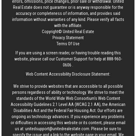
errors, omissions, price changes, prior sale or withdrawal.
United
Real Estate
does not guarantee or is anyway responsible for the
accuracy or completeness of information, and provides said
information without warranties of any kind. Please verify all facts
with the affiliate.
Copyright© United Real Estate
Privacy Statement
Terms Of Use
If you are using a screen reader, or having trouble reading this
website, please call our Customer Support for help at
888-960-
0606
.
Web Content Accessibility Disclosure Statement:
We strive to provide websites that are accessible to all possible
persons regardless of ability or technology. We strive to meet the
standards of the World Wide Web Consortium's Web Content
Accessibility Guidelines 2.1 Level AA (WCAG 2.1 AA), the American
Disabilities Act and the Federal Fair Housing Act. Our efforts are
ongoing as technology advances. If you experience any problems
or difficulties in accessing this website or its content, please email
us at:
unitedsupport@unitedrealestate.com
. Please be sure to
specify the issue and a link to the website page in your email. We