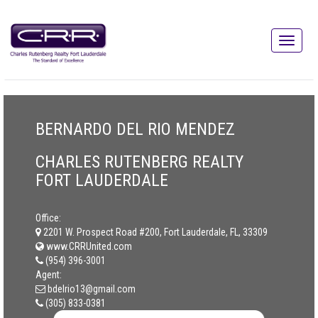
BERNARDO DEL RIO MENDEZ
CHARLES RUTENBERG REALTY
FORT LAUDERDALE
Office:
2201 W. Prospect Road #200, Fort Lauderdale, FL, 33309
www.CRRUnited.com
(954) 396-3001
Agent:
bdelrio13@gmail.com
(305) 833-0381