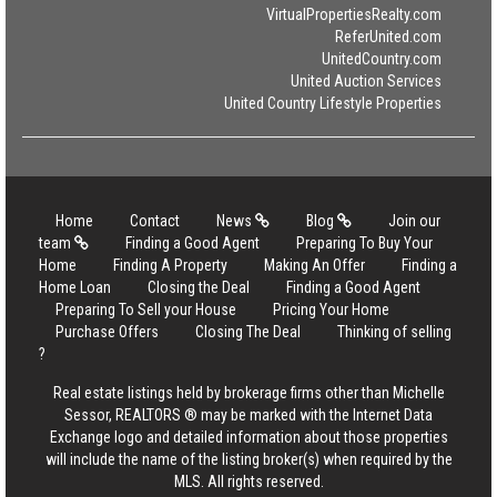
VirtualPropertiesRealty.com
ReferUnited.com
UnitedCountry.com
United Auction Services
United Country Lifestyle Properties
Home
Contact
News
Blog
Join our
team
Finding a Good Agent
Preparing To Buy Your
Home
Finding A Property
Making An Offer
Finding a
Home Loan
Closing the Deal
Finding a Good Agent
Preparing To Sell your House
Pricing Your Home
Purchase Offers
Closing The Deal
Thinking of selling
?
Real estate listings held by brokerage firms other than Michelle
Sessor, REALTORS ® may be marked with the Internet Data
Exchange logo and detailed information about those properties
will include the name of the listing broker(s) when required by the
MLS. All rights reserved.