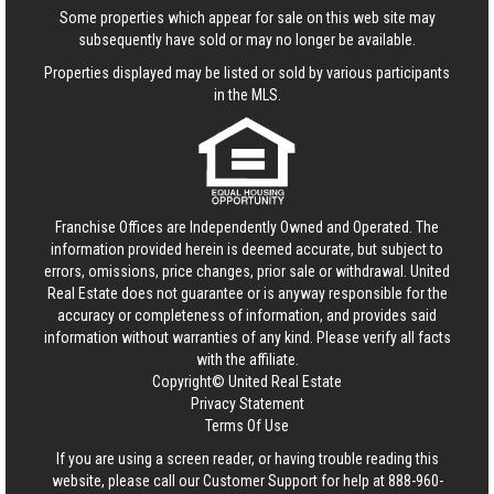
Some properties which appear for sale on this web site may
subsequently have sold or may no longer be available.
Properties displayed may be listed or sold by various participants
in the MLS.
Franchise Offices are Independently Owned and Operated. The
information provided herein is deemed accurate, but subject to
errors, omissions, price changes, prior sale or withdrawal.
United
Real Estate
does not guarantee or is anyway responsible for the
accuracy or completeness of information, and provides said
information without warranties of any kind. Please verify all facts
with the affiliate.
Copyright© United Real Estate
Privacy Statement
Terms Of Use
If you are using a screen reader, or having trouble reading this
website, please call our Customer Support for help at
888-960-