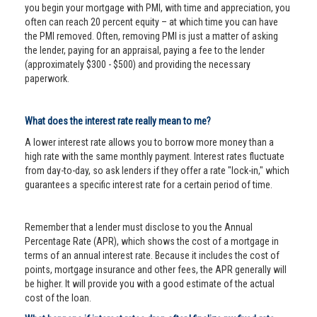
you begin your mortgage with PMI, with time and appreciation, you
often can reach 20 percent equity – at which time you can have
the PMI removed. Often, removing PMI is just a matter of asking
the lender, paying for an appraisal, paying a fee to the lender
(approximately $300 - $500) and providing the necessary
paperwork.
What does the interest rate really mean to me?
A lower interest rate allows you to borrow more money than a
high rate with the same monthly payment. Interest rates fluctuate
from day-to-day, so ask lenders if they offer a rate "lock-in," which
guarantees a specific interest rate for a certain period of time.
Remember that a lender must disclose to you the Annual
Percentage Rate (APR), which shows the cost of a mortgage in
terms of an annual interest rate. Because it includes the cost of
points, mortgage insurance and other fees, the APR generally will
be higher. It will provide you with a good estimate of the actual
cost of the loan.