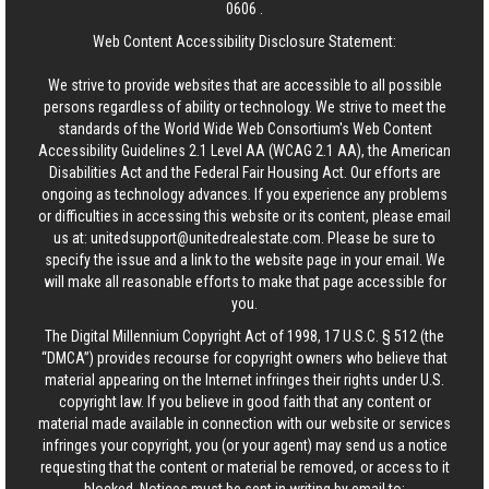
0606
.
Web Content Accessibility Disclosure Statement:
We strive to provide websites that are accessible to all possible
persons regardless of ability or technology. We strive to meet the
standards of the World Wide Web Consortium's Web Content
Accessibility Guidelines 2.1 Level AA (WCAG 2.1 AA), the American
Disabilities Act and the Federal Fair Housing Act. Our efforts are
ongoing as technology advances. If you experience any problems
or difficulties in accessing this website or its content, please email
us at:
unitedsupport@unitedrealestate.com
. Please be sure to
specify the issue and a link to the website page in your email. We
will make all reasonable efforts to make that page accessible for
you.
The Digital Millennium Copyright Act of 1998, 17 U.S.C. § 512 (the
“DMCA”) provides recourse for copyright owners who believe that
material appearing on the Internet infringes their rights under U.S.
copyright law. If you believe in good faith that any content or
material made available in connection with our website or services
infringes your copyright, you (or your agent) may send us a notice
requesting that the content or material be removed, or access to it