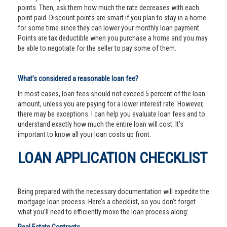
points. Then, ask them how much the rate decreases with each
point paid. Discount points are smart if you plan to stay in a home
for some time since they can lower your monthly loan payment.
Points are tax deductible when you purchase a home and you may
be able to negotiate for the seller to pay some of them.
What’s considered a reasonable loan fee?
In most cases, loan fees should not exceed 5 percent of the loan
amount, unless you are paying for a lower interest rate. However,
there may be exceptions. I can help you evaluate loan fees and to
understand exactly how much the entire loan will cost. It’s
important to know all your loan costs up front.
LOAN APPLICATION CHECKLIST
Being prepared with the necessary documentation will expedite the
mortgage loan process. Here’s a checklist, so you don’t forget
what you’ll need to efficiently move the loan process along: