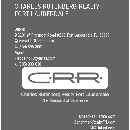
CHARLES RUTENBERG REALTY
FORT LAUDERDALE
Office:
2201 W. Prospect Road #200, Fort Lauderdale, FL, 33309
www.CRRUnited.com
(954) 396-3001
Agent:
bdelrio13@gmail.com
(305) 833-0381
UnitedRealEstate.com
BenchmarkRealtyTN.com
CRRUnited.com