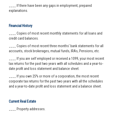
____ If there have been any gaps in employment, prepared
explanations.
Financial History
____ Copies of most recent monthly statements for all loans and
credit card balances.
____ Copies of most recent three months' bank statements for all
accounts, stock brokerages, mutual funds, IRAs, Pensions, etc.
____ If you are self employed or received a 1099, your most recent
tax returns for the past two years with all schedules and a year-to-
date profit and loss statement and balance sheet.
____ If you own 25% or more of a corporation, the most recent
corporate tax returns for the past two years with all the schedules
and a year-to-date profit and loss statement and a balance sheet.
Current Real Estate
____ Property addresses.