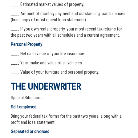
____ Estimated market values of property.
____ Amount of monthly payment and outstanding loan balances
(bring copy of most recent loan statement).
____ If you own rental property, your most recent tax returns for
the past two years with all schedules and a current agreement.
Personal Property
____ Net cash value of your life insurance.
____ Year, make and value of all vehicles.
____ Value of your furniture and personal property.
THE UNDERWRITER
Special Situations
Self-employed
Bring your federal tax forms for the past two years, along with a
profit and loss statement.
Separated or divorced