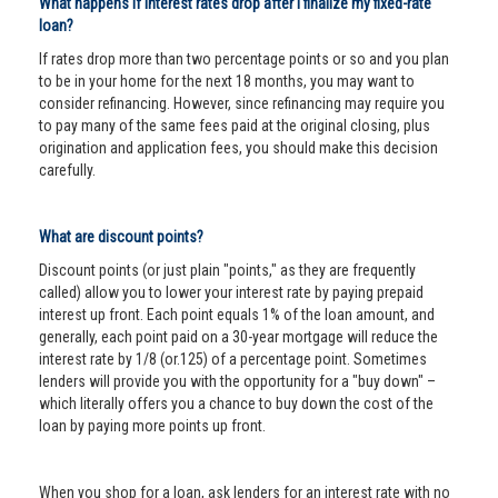
What happens if interest rates drop after I finalize my fixed-rate
loan?
If rates drop more than two percentage points or so and you plan
to be in your home for the next 18 months, you may want to
consider refinancing. However, since refinancing may require you
to pay many of the same fees paid at the original closing, plus
origination and application fees, you should make this decision
carefully.
What are discount points?
Discount points (or just plain "points," as they are frequently
called) allow you to lower your interest rate by paying prepaid
interest up front. Each point equals 1% of the loan amount, and
generally, each point paid on a 30-year mortgage will reduce the
interest rate by 1/8 (or.125) of a percentage point. Sometimes
lenders will provide you with the opportunity for a "buy down" –
which literally offers you a chance to buy down the cost of the
loan by paying more points up front.
When you shop for a loan, ask lenders for an interest rate with no