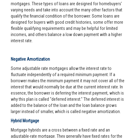
mortgages. These types of loans are designed for homebuyers'
varying needs and take into account the many other factors that
qualify the financial condition of the borrower. Some loans are
designed for buyers with good credit histories, some offer more
flexible qualifying requirements and may be helpful for limited
incomes, and others balance a low down payment with a higher
interest rate.
Negative Amortization
Some adjustable rate mortgages allow the interest rate to
fluctuate independently of a required minimum payment. If a
borrower makes the minimum payment it may not cover all of the
interest that would normally be due at the current interest rate. In
essence, the borrower is deferring the interest payment, which is
why this plan is called "deferred interest." The deferred interest is
added to the balance of the loan and the loan balance grows
larger instead of smaller, which is called negative amortization.
Hybrid Mortgage
Mortgage hybrids are a cross between a fixed rate and an
adjustable-rate mortgage. They generally have fixed rates for the