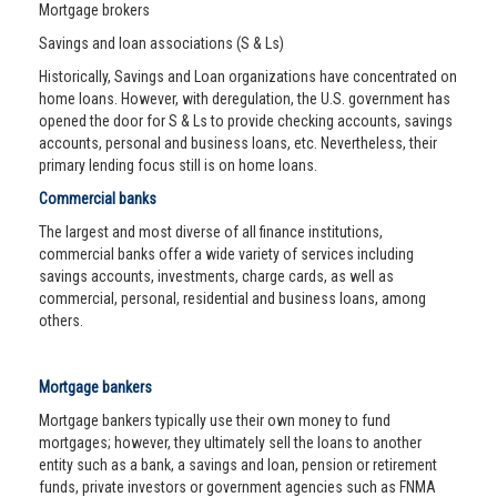
Mortgage brokers
Savings and loan associations (S & Ls)
Historically, Savings and Loan organizations have concentrated on
home loans. However, with deregulation, the U.S. government has
opened the door for S & Ls to provide checking accounts, savings
accounts, personal and business loans, etc. Nevertheless, their
primary lending focus still is on home loans.
Commercial banks
The largest and most diverse of all finance institutions,
commercial banks offer a wide variety of services including
savings accounts, investments, charge cards, as well as
commercial, personal, residential and business loans, among
others.
Mortgage bankers
Mortgage bankers typically use their own money to fund
mortgages; however, they ultimately sell the loans to another
entity such as a bank, a savings and loan, pension or retirement
funds, private investors or government agencies such as FNMA