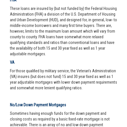
FHA
These loans are insured by (but not funded by) the Federal Housing
Administration (FHA) a division of the U.S. Department of Housing
and Urban Development (HUD), and designed for, in general, low- to
middle-income borrowers and many first time buyers. There are,
however, limits to the maximum loan amount which will vary from
county to county. FHA loans have somewhat more relaxed
qualifying standards and ratios than conventional loans and have
the availability of both 15 and 30 year fixed as well as 1 year
adjustable mortgages.
VA
For those qualified by military service, the Veteran’s Administration
(VA) insures (but does not fund) 15 and 30 year fixed as well as 1
year adjustable mortgages with lower down payment requirements
and somewhat more lenient qualifying ratios.
No/Low Down Payment Mortgages
Sometimes having enough funds for the down payment and
closing costs as required by a basic fixed-rate mortgage is not
achievable. There is an array of no and low down payment