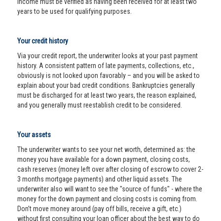
income must be verified as having been received for at least two
years to be used for qualifying purposes.
Your credit history
Via your credit report, the underwriter looks at your past payment
history. A consistent pattern of late payments, collections, etc.,
obviously is not looked upon favorably – and you will be asked to
explain about your bad credit conditions. Bankruptcies generally
must be discharged for at least two years, the reason explained,
and you generally must reestablish credit to be considered.
Your assets
The underwriter wants to see your net worth, determined as: the
money you have available for a down payment, closing costs,
cash reserves (money left over after closing of escrow to cover 2-
3 months mortgage payments) and other liquid assets. The
underwriter also will want to see the "source of funds" - where the
money for the down payment and closing costs is coming from.
Don’t move money around (pay off bills, receive a gift, etc.)
without first consulting your loan officer about the best way to do