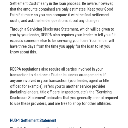
Settlement Costs" early in the loan process. Be aware, however,
that the amounts contained are only estimates. Keep your Good
Faith Estimate so you can compare it with the final settlement
costs, and ask the lender questions about any changes.
Through a Servicing Disclosure Statement, which will be given to
you by your lender, RESPA also requires your lender to tell you if it
expects someone else to be servicing your loan. Your lender will
have three days from the time you apply for the loan to let you
know about this.
RESPA regulations also require all parties involved in your
transaction to disclose affiliated business arrangements. If
anyone involved in your transaction (your lender, agent or title
officer, for example), refers you to another service provider
(including lenders, title officers, inspectors, etc.), the "Servicing
Disclosure Statement" indicates that you generally are not required
to use these providers, and are free to shop for other affiliates.
HUD-1 Settlement Statement