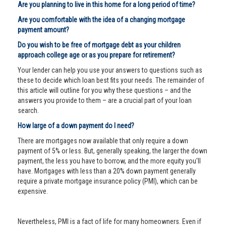
Are you planning to live in this home for a long period of time?
Are you comfortable with the idea of a changing mortgage
payment amount?
Do you wish to be free of mortgage debt as your children
approach college age or as you prepare for retirement?
Your lender can help you use your answers to questions such as
these to decide which loan best fits your needs. The remainder of
this article will outline for you why these questions – and the
answers you provide to them – are a crucial part of your loan
search.
How large of a down payment do I need?
There are mortgages now available that only require a down
payment of 5% or less. But, generally speaking, the larger the down
payment, the less you have to borrow, and the more equity you'll
have. Mortgages with less than a 20% down payment generally
require a private mortgage insurance policy (PMI), which can be
expensive.
Nevertheless, PMI is a fact of life for many homeowners. Even if