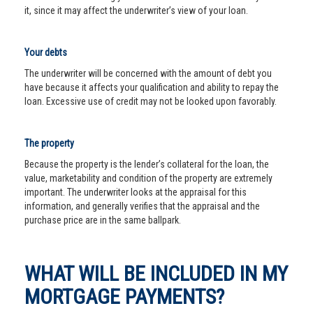
it, since it may affect the underwriter’s view of your loan.
Your debts
The underwriter will be concerned with the amount of debt you
have because it affects your qualification and ability to repay the
loan. Excessive use of credit may not be looked upon favorably.
The property
Because the property is the lender’s collateral for the loan, the
value, marketability and condition of the property are extremely
important. The underwriter looks at the appraisal for this
information, and generally verifies that the appraisal and the
purchase price are in the same ballpark.
WHAT WILL BE INCLUDED IN MY
MORTGAGE PAYMENTS?