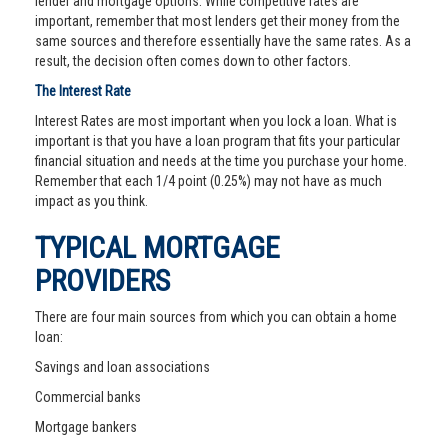
lender and mortgage options. While competitive rates are
important, remember that most lenders get their money from the
same sources and therefore essentially have the same rates. As a
result, the decision often comes down to other factors.
The Interest Rate
Interest Rates are most important when you lock a loan. What is
important is that you have a loan program that fits your particular
financial situation and needs at the time you purchase your home.
Remember that each 1/4 point (0.25%) may not have as much
impact as you think.
TYPICAL MORTGAGE
PROVIDERS
There are four main sources from which you can obtain a home
loan:
Savings and loan associations
Commercial banks
Mortgage bankers