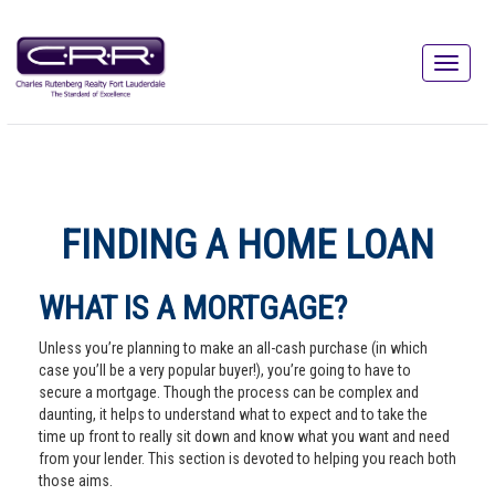
FINDING A HOME LOAN
WHAT IS A MORTGAGE?
Unless you’re planning to make an all-cash purchase (in which
case you’ll be a very popular buyer!), you’re going to have to
secure a mortgage. Though the process can be complex and
daunting, it helps to understand what to expect and to take the
time up front to really sit down and know what you want and need
from your lender. This section is devoted to helping you reach both
those aims.