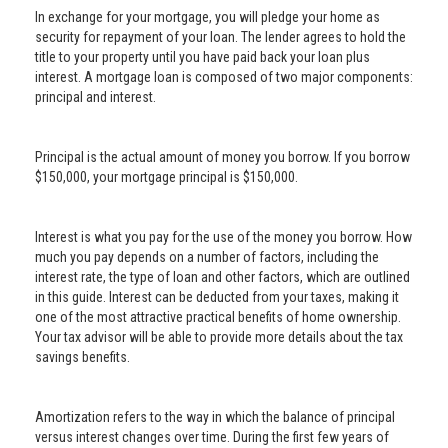
In exchange for your mortgage, you will pledge your home as
security for repayment of your loan. The lender agrees to hold the
title to your property until you have paid back your loan plus
interest. A mortgage loan is composed of two major components:
principal and interest.
Principal is the actual amount of money you borrow. If you borrow
$150,000, your mortgage principal is $150,000.
Interest is what you pay for the use of the money you borrow. How
much you pay depends on a number of factors, including the
interest rate, the type of loan and other factors, which are outlined
in this guide. Interest can be deducted from your taxes, making it
one of the most attractive practical benefits of home ownership.
Your tax advisor will be able to provide more details about the tax
savings benefits.
Amortization refers to the way in which the balance of principal
versus interest changes over time. During the first few years of