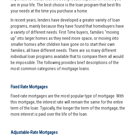
are in your life. The best choice is the loan program that best fits
your needs at the time you purchase a home.
In recent years, lenders have developed a greater variety of loan
programs, mainly because they have found that homebuyers have
a variety of different needs. First Time buyers, families "moving
up" into larger homes as they need more space, or moving into
smaller homes after children have gone on to start their own
families; all have different needs. There are so many different
individual loan programs available that to compare them all would
be impossible. The following provides brief descriptions of the
most common categories of mortgage loans.
Fixed Rate Mortgages
Fixed-rate mortgages are the most popular type of mortgage. With
this mortgage, the interest rate will remain the same for the entire
term of the loan. Typically, the longer the term of the mortgage, the
more interest is paid over the life of the loan.
Adjustable-Rate Mortgages