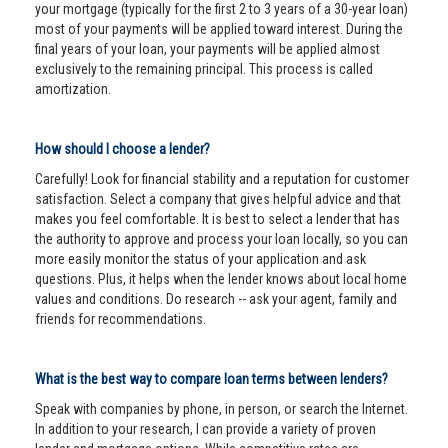
your mortgage (typically for the first 2 to 3 years of a 30-year loan)
most of your payments will be applied toward interest. During the
final years of your loan, your payments will be applied almost
exclusively to the remaining principal. This process is called
amortization.
How should I choose a lender?
Carefully! Look for financial stability and a reputation for customer
satisfaction. Select a company that gives helpful advice and that
makes you feel comfortable. It is best to select a lender that has
the authority to approve and process your loan locally, so you can
more easily monitor the status of your application and ask
questions. Plus, it helps when the lender knows about local home
values and conditions. Do research -- ask your agent, family and
friends for recommendations.
What is the best way to compare loan terms between lenders?
Speak with companies by phone, in person, or search the Internet.
In addition to your research, I can provide a variety of proven