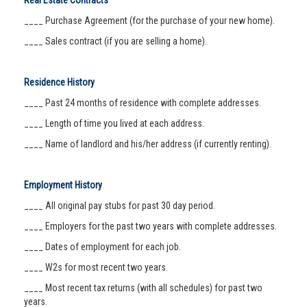
Real Estate Contracts
____ Purchase Agreement (for the purchase of your new home).
____ Sales contract (if you are selling a home).
Residence History
____ Past 24 months of residence with complete addresses.
____ Length of time you lived at each address.
____ Name of landlord and his/her address (if currently renting).
Employment History
____ All original pay stubs for past 30 day period.
____ Employers for the past two years with complete addresses.
____ Dates of employment for each job.
____ W2s for most recent two years.
____ Most recent tax returns (with all schedules) for past two
years.