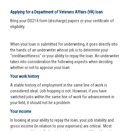
Applying for a Department of Veterans Affairs (VA) loan
Bring your DD214 form (discharge) papers or your certificate of
eligibility.
When your loan is submitted for underwriting, it goes directly into
the hands of an underwriter whose job is to determine your
"creditworthiness" or your ability to repay the loan. An underwriter
takes into consideration the following aspects when deciding
whether or not to approve your loan:
Your work history
A stable history of employment in the same line of work is
considered ideal. Job-hopping is not. However, if you have
switched jobs within the same line of work for advancement in
your field, it should not be a problem.
Your income
In looking at your ability to repay the loan, your job stability and
gross income (in relation to your expenses) are critical. Most