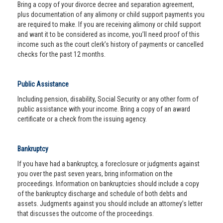
Bring a copy of your divorce decree and separation agreement,
plus documentation of any alimony or child support payments you
are required to make. If you are receiving alimony or child support
and want it to be considered as income, you’ll need proof of this
income such as the court clerk’s history of payments or cancelled
checks for the past 12 months.
Public Assistance
Including pension, disability, Social Security or any other form of
public assistance with your income. Bring a copy of an award
certificate or a check from the issuing agency.
Bankruptcy
If you have had a bankruptcy, a foreclosure or judgments against
you over the past seven years, bring information on the
proceedings. Information on bankruptcies should include a copy
of the bankruptcy discharge and schedule of both debts and
assets. Judgments against you should include an attorney’s letter
that discusses the outcome of the proceedings.