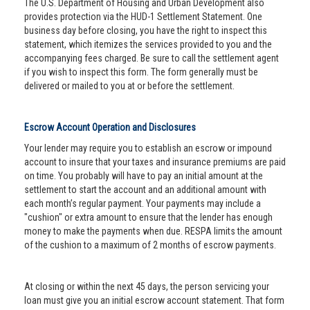
The U.S. Department of Housing and Urban Development also
provides protection via the HUD-1 Settlement Statement. One
business day before closing, you have the right to inspect this
statement, which itemizes the services provided to you and the
accompanying fees charged. Be sure to call the settlement agent
if you wish to inspect this form. The form generally must be
delivered or mailed to you at or before the settlement.
Escrow Account Operation and Disclosures
Your lender may require you to establish an escrow or impound
account to insure that your taxes and insurance premiums are paid
on time. You probably will have to pay an initial amount at the
settlement to start the account and an additional amount with
each month’s regular payment. Your payments may include a
"cushion" or extra amount to ensure that the lender has enough
money to make the payments when due. RESPA limits the amount
of the cushion to a maximum of 2 months of escrow payments.
At closing or within the next 45 days, the person servicing your
loan must give you an initial escrow account statement. That form