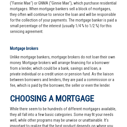
("Fannie Mae") or GNMA ("Ginnie Mae"), which purchase residential
mortgages. When mortgage bankers sell a block of mortgages,
they often will continue to service the loan and will be responsible
for the collection of your payments. The mortgage banker is paid a
small percentage of the interest (usually 1/4 % to 1/2 %) for this
servicing agreement.
Mortgage brokers
Unlike mortgage bankers, mortgage brokers do not loan their own
money. Mortgage brokers will arrange financing for a borrower
from a lender, which could be a bank, savings and loan, a
private individual or a credit union or pension fund. As the liaison
between borrowers and lenders, they are paid a commission or a
fee, which is paid by the borrower, the seller or even the lender.
CHOOSING A MORTGAGE
While there seem to be hundreds of different mortgages available,
they all fall into a few basic categories. Some may fit your needs
well, while other programs may be unwise or unattainable. It’s
important to realize that the best product depends on where you