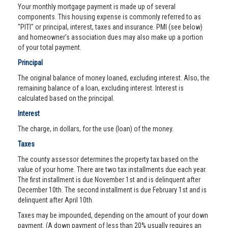
Your monthly mortgage payment is made up of several
components. This housing expense is commonly referred to as
"PITI" or principal, interest, taxes and insurance. PMI (see below)
and homeowner’s association dues may also make up a portion
of your total payment.
Principal
The original balance of money loaned, excluding interest. Also, the
remaining balance of a loan, excluding interest. Interest is
calculated based on the principal.
Interest
The charge, in dollars, for the use (loan) of the money.
Taxes
The county assessor determines the property tax based on the
value of your home. There are two tax installments due each year.
The first installment is due November 1st and is delinquent after
December 10th. The second installment is due February 1st and is
delinquent after April 10th.
Taxes may be impounded, depending on the amount of your down
payment. (A down payment of less than 20% usually requires an