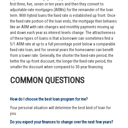
first three, five, seven or ten years and then they convert to
adjustable-rate mortgages (ARMs) for the remainder of the loan
term. With hybrid loans the fixed rate is established up front. Once
the fixed-rate portion of the loan ends, the mortgage then behaves
like an ARM with rate changes and monthly payments moving up
and down each year as interest levels change. The attractiveness
of these types of loans is that a borrower can sometimes find a
5/1 ARM rate at up to a full percentage point below a comparable
fixed rate loan, and for several years the homeowner can benefit
from a lower rate. Generally, the shorter the fixed-rate period, the
better the up-front discount, the longer the fixed-rate period, the
smaller the discount when compared to 30-year financing.
COMMON QUESTIONS
How do I choose the best loan program for me?
Your personal situation will determine the best kind of loan for
you.
Do you expect your finances to change over the next few years?