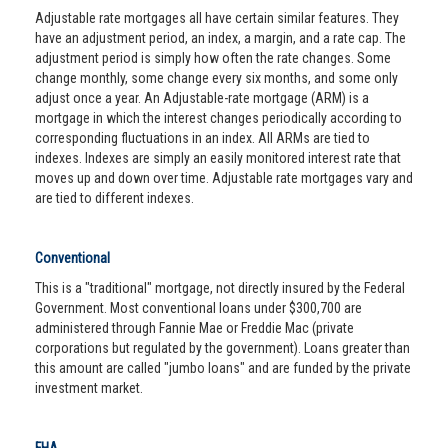
Adjustable rate mortgages all have certain similar features. They
have an adjustment period, an index, a margin, and a rate cap. The
adjustment period is simply how often the rate changes. Some
change monthly, some change every six months, and some only
adjust once a year. An Adjustable-rate mortgage (ARM) is a
mortgage in which the interest changes periodically according to
corresponding fluctuations in an index. All ARMs are tied to
indexes. Indexes are simply an easily monitored interest rate that
moves up and down over time. Adjustable rate mortgages vary and
are tied to different indexes.
Conventional
This is a "traditional" mortgage, not directly insured by the Federal
Government. Most conventional loans under $300,700 are
administered through Fannie Mae or Freddie Mac (private
corporations but regulated by the government). Loans greater than
this amount are called "jumbo loans" and are funded by the private
investment market.