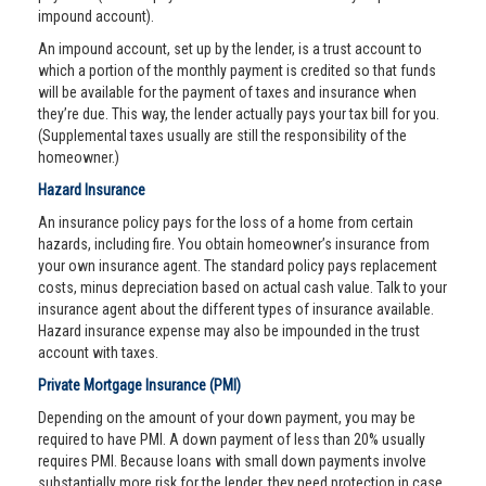
impound account).
An impound account, set up by the lender, is a trust account to
which a portion of the monthly payment is credited so that funds
will be available for the payment of taxes and insurance when
they’re due. This way, the lender actually pays your tax bill for you.
(Supplemental taxes usually are still the responsibility of the
homeowner.)
Hazard Insurance
An insurance policy pays for the loss of a home from certain
hazards, including fire. You obtain homeowner’s insurance from
your own insurance agent. The standard policy pays replacement
costs, minus depreciation based on actual cash value. Talk to your
insurance agent about the different types of insurance available.
Hazard insurance expense may also be impounded in the trust
account with taxes.
Private Mortgage Insurance (PMI)
Depending on the amount of your down payment, you may be
required to have PMI. A down payment of less than 20% usually
requires PMI. Because loans with small down payments involve
substantially more risk for the lender, they need protection in case