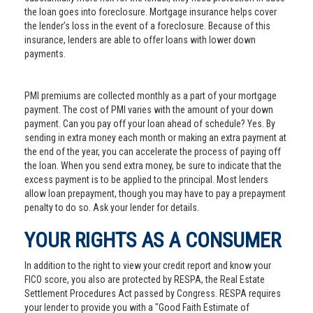
the loan goes into foreclosure. Mortgage insurance helps cover
the lender’s loss in the event of a foreclosure. Because of this
insurance, lenders are able to offer loans with lower down
payments.
PMI premiums are collected monthly as a part of your mortgage
payment. The cost of PMI varies with the amount of your down
payment. Can you pay off your loan ahead of schedule? Yes. By
sending in extra money each month or making an extra payment at
the end of the year, you can accelerate the process of paying off
the loan. When you send extra money, be sure to indicate that the
excess payment is to be applied to the principal. Most lenders
allow loan prepayment, though you may have to pay a prepayment
penalty to do so. Ask your lender for details.
YOUR RIGHTS AS A CONSUMER
In addition to the right to view your credit report and know your
FICO score, you also are protected by RESPA, the Real Estate
Settlement Procedures Act passed by Congress. RESPA requires
your lender to provide you with a "Good Faith Estimate of