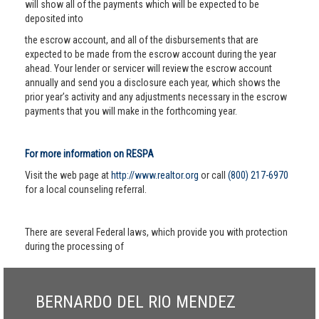
will show all of the payments which will be expected to be
deposited into
the escrow account, and all of the disbursements that are
expected to be made from the escrow account during the year
ahead. Your lender or servicer will review the escrow account
annually and send you a disclosure each year, which shows the
prior year’s activity and any adjustments necessary in the escrow
payments that you will make in the forthcoming year.
For more information on RESPA
Visit the web page at
http://www.realtor.org
or call
(800) 217-6970
for a local counseling referral.
There are several Federal laws, which provide you with protection
during the processing of
BERNARDO DEL RIO MENDEZ