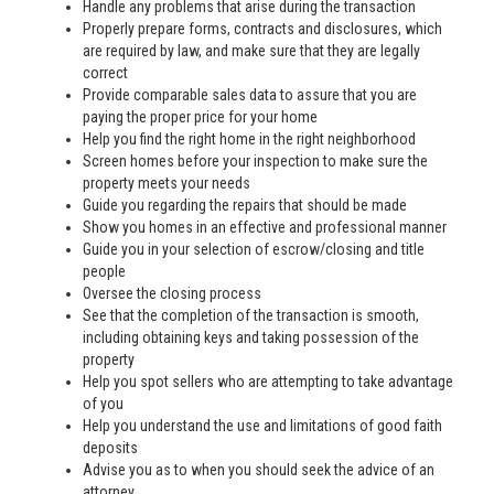
Handle any problems that arise during the transaction
Properly prepare forms, contracts and disclosures, which
are required by law, and make sure that they are legally
correct
Provide comparable sales data to assure that you are
paying the proper price for your home
Help you find the right home in the right neighborhood
Screen homes before your inspection to make sure the
property meets your needs
Guide you regarding the repairs that should be made
Show you homes in an effective and professional manner
Guide you in your selection of escrow/closing and title
people
Oversee the closing process
See that the completion of the transaction is smooth,
including obtaining keys and taking possession of the
property
Help you spot sellers who are attempting to take advantage
of you
Help you understand the use and limitations of good faith
deposits
Advise you as to when you should seek the advice of an
attorney