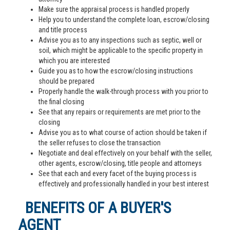
Make sure the appraisal process is handled properly
Help you to understand the complete loan, escrow/closing
and title process
Advise you as to any inspections such as septic, well or
soil, which might be applicable to the specific property in
which you are interested
Guide you as to how the escrow/closing instructions
should be prepared
Properly handle the walk-through process with you prior to
the final closing
See that any repairs or requirements are met prior to the
closing
Advise you as to what course of action should be taken if
the seller refuses to close the transaction
Negotiate and deal effectively on your behalf with the seller,
other agents, escrow/closing, title people and attorneys
See that each and every facet of the buying process is
effectively and professionally handled in your best interest
BENEFITS OF A BUYER'S
AGENT