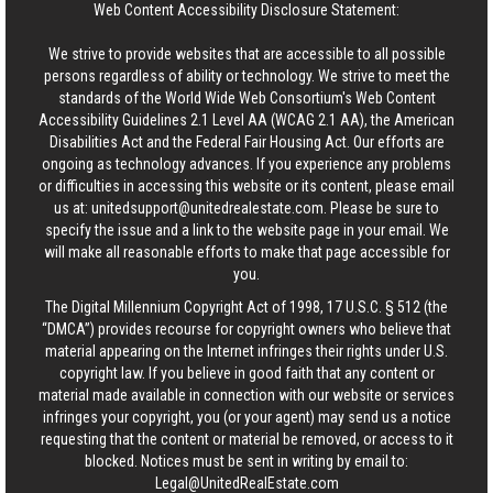
Web Content Accessibility Disclosure Statement:
We strive to provide websites that are accessible to all possible
persons regardless of ability or technology. We strive to meet the
standards of the World Wide Web Consortium's Web Content
Accessibility Guidelines 2.1 Level AA (WCAG 2.1 AA), the American
Disabilities Act and the Federal Fair Housing Act. Our efforts are
ongoing as technology advances. If you experience any problems
or difficulties in accessing this website or its content, please email
us at:
unitedsupport@unitedrealestate.com
. Please be sure to
specify the issue and a link to the website page in your email. We
will make all reasonable efforts to make that page accessible for
you.
The Digital Millennium Copyright Act of 1998, 17 U.S.C. § 512 (the
“DMCA”) provides recourse for copyright owners who believe that
material appearing on the Internet infringes their rights under U.S.
copyright law. If you believe in good faith that any content or
material made available in connection with our website or services
infringes your copyright, you (or your agent) may send us a notice
requesting that the content or material be removed, or access to it
blocked. Notices must be sent in writing by email to:
Legal@UnitedRealEstate.com