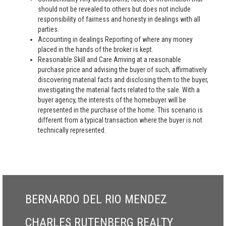
should not be revealed to others but does not include
responsibility of fairness and honesty in dealings with all
parties.
Accounting in dealings Reporting of where any money
placed in the hands of the broker is kept.
Reasonable Skill and Care Arriving at a reasonable
purchase price and advising the buyer of such, affirmatively
discovering material facts and disclosing them to the buyer,
investigating the material facts related to the sale. With a
buyer agency, the interests of the homebuyer will be
represented in the purchase of the home. This scenario is
different from a typical transaction where the buyer is not
technically represented.
BERNARDO DEL RIO MENDEZ
CHARLES RUTENBERG REALTY