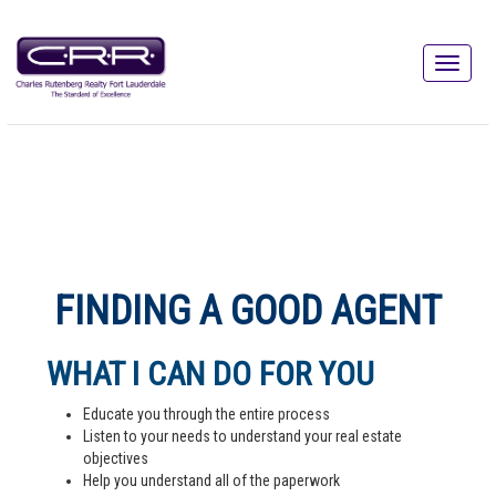
FINDING A GOOD AGENT
WHAT I CAN DO FOR YOU
Educate you through the entire process
Listen to your needs to understand your real estate
objectives
Help you understand all of the paperwork