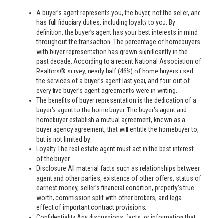
A buyer’s agent represents you, the buyer, not the seller, and
has full fiduciary duties, including loyalty to you. By
definition, the buyer’s agent has your best interests in mind
throughout the transaction. The percentage of homebuyers
with buyer representation has grown significantly in the
past decade. According to a recent National Association of
Realtors® survey, nearly half (46%) of home buyers used
the services of a buyer’s agent last year, and four out of
every five buyer’s agent agreements were in writing.
The benefits of buyer representation is the dedication of a
buyer’s agent to the home buyer. The buyer’s agent and
homebuyer establish a mutual agreement, known as a
buyer agency agreement, that will entitle the homebuyer to,
but is not limited by:
Loyalty The real estate agent must act in the best interest
of the buyer.
Disclosure All material facts such as relationships between
agent and other parties, existence of other offers, status of
earnest money, seller’s financial condition, property’s true
worth, commission split with other brokers, and legal
effect of important contract provisions.
Confidentiality Any discussions, facts, or information that