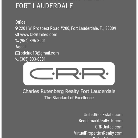
FORT LAUDERDALE
Office:
2201 W. Prospect Road #200, Fort Lauderdale, FL, 33309
www.CRRUnited.com
(954) 396-3001
Agent:
bdelrio13@gmail.com
(305) 833-0381
UnitedRealEstate.com
BenchmarkRealtyTN.com
CRRUnited.com
VirtualPropertiesRealty.com