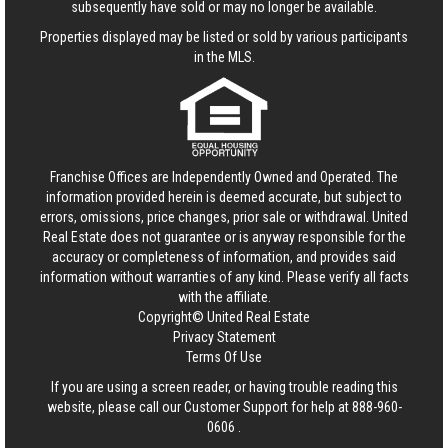
subsequently have sold or may no longer be available.
Properties displayed may be listed or sold by various participants
in the MLS.
Franchise Offices are Independently Owned and Operated. The
information provided herein is deemed accurate, but subject to
errors, omissions, price changes, prior sale or withdrawal.
United
Real Estate
does not guarantee or is anyway responsible for the
accuracy or completeness of information, and provides said
information without warranties of any kind. Please verify all facts
with the affiliate.
Copyright© United Real Estate
Privacy Statement
Terms Of Use
If you are using a screen reader, or having trouble reading this
website, please call our Customer Support for help at
888-960-
0606
.