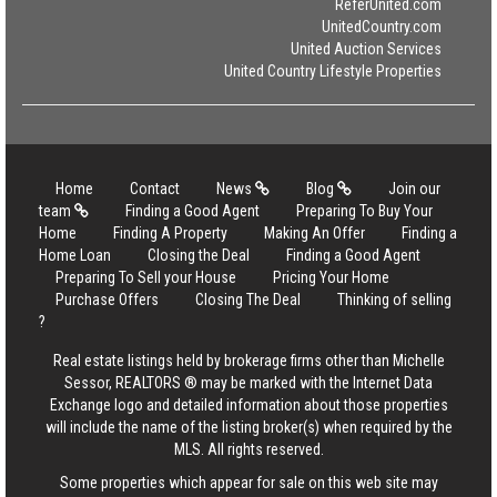
ReferUnited.com
UnitedCountry.com
United Auction Services
United Country Lifestyle Properties
Home
Contact
News
Blog
Join our
team
Finding a Good Agent
Preparing To Buy Your
Home
Finding A Property
Making An Offer
Finding a
Home Loan
Closing the Deal
Finding a Good Agent
Preparing To Sell your House
Pricing Your Home
Purchase Offers
Closing The Deal
Thinking of selling
?
Real estate listings held by brokerage firms other than Michelle
Sessor, REALTORS ® may be marked with the Internet Data
Exchange logo and detailed information about those properties
will include the name of the listing broker(s) when required by the
MLS. All rights reserved.
Some properties which appear for sale on this web site may